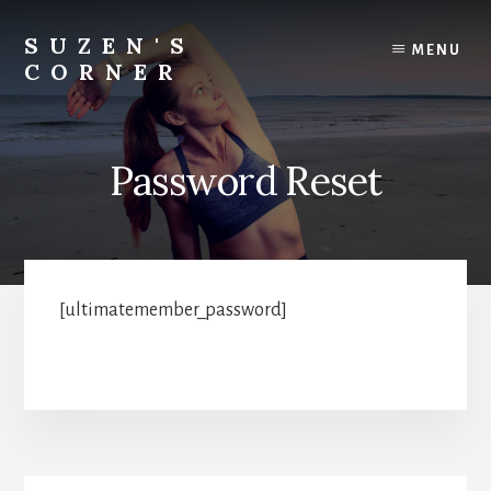
Skip
Skip
to
to
SUZEN'S
MENU
content
footer
CORNER
Transformation...holistically
Password Reset
[ultimatemember_password]
More
Content