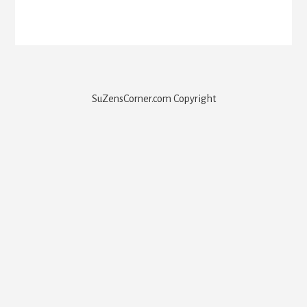
SuZensCorner.com Copyright