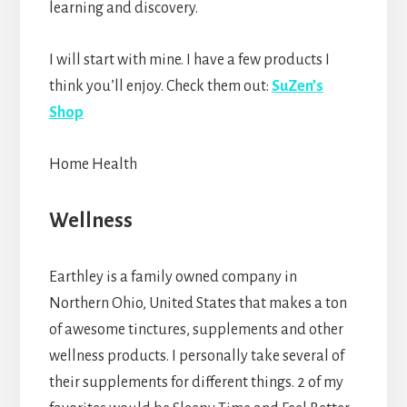
learning and discovery.
I will start with mine. I have a few products I
think you’ll enjoy. Check them out:
SuZen’s
Shop
Home Health
Wellness
Earthley is a family owned company in
Northern Ohio, United States that makes a ton
of awesome tinctures, supplements and other
wellness products. I personally take several of
their supplements for different things. 2 of my