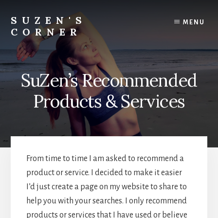
Skip
Skip
to
to
SUZEN'S
MENU
content
footer
CORNER
Transformation...holistically
SuZen’s Recommended
Products & Services
From time to time I am asked to recommend a
product or service. I decided to make it easier
I’d just create a page on my website to share to
help you with your searches. I only recommend
products or services that I have used or believe