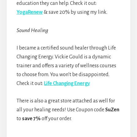
education they can help. Check it out:
YogaRenew
& save 20% by using my link.
Sound Healing
I became a certified sound healer through Life
Changing Energy. Vickie Gould is a dynamic
trainer and offers a variety of wellness courses
to choose from. You won’t be disappointed.
Check it out:
Life Changing Energy
There is also a great store attached as well for
all your healing needs! Use Coupon code
SuZen
to
save 7%
off your order.