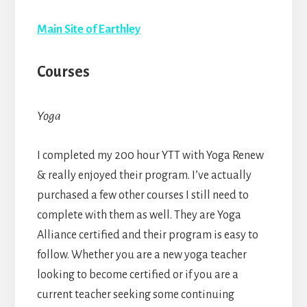
Main Site of Earthley
Courses
Yoga
I completed my 200 hour YTT with Yoga Renew
& really enjoyed their program. I’ve actually
purchased a few other courses I still need to
complete with them as well. They are Yoga
Alliance certified and their program is easy to
follow. Whether you are a new yoga teacher
looking to become certified or if you are a
current teacher seeking some continuing