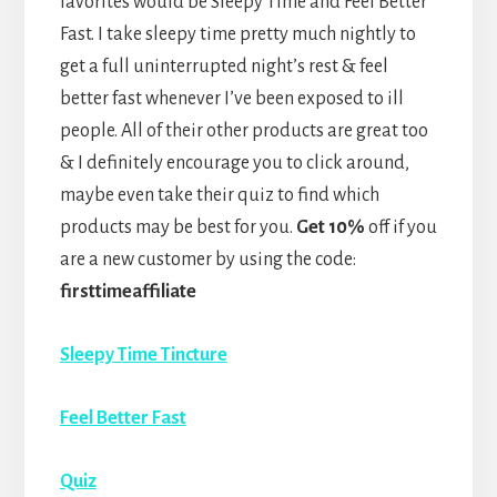
favorites would be Sleepy Time and Feel Better
Fast. I take sleepy time pretty much nightly to
get a full uninterrupted night’s rest & feel
better fast whenever I’ve been exposed to ill
people. All of their other products are great too
& I definitely encourage you to click around,
maybe even take their quiz to find which
products may be best for you.
Get 10%
off if you
are a new customer by using the code:
firsttimeaffiliate
Sleepy Time Tincture
Feel Better Fast
Quiz