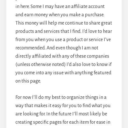
in here. Some I may have an affiliate account
and earn money when you make a purchase.
This money will help me continue to share great
products and services that I find. I’d love to hear
from you when you use a product or service I’ve
recommended. And even though I am not
directly affiliated with any of these companies
(unless otherwise noted) I’d also love to know if
you come into any issue with anything featured
on this page.
For now I’ll do my best to organize things in a
way that makes it easy for you to find what you
are looking for. In the future I’ll most likely be
creating specific pages for each item for ease in