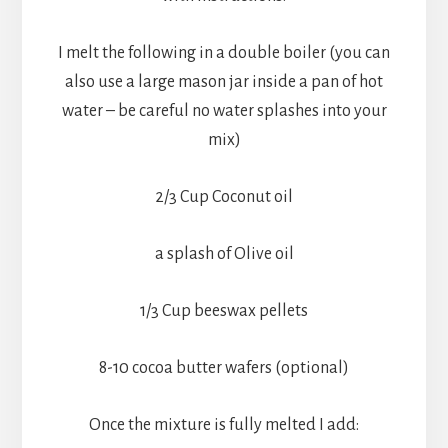
I melt the following in a double boiler (you can
also use a large mason jar inside a pan of hot
water – be careful no water splashes into your
mix)
2/3 Cup Coconut oil
a splash of Olive oil
1/3 Cup beeswax pellets
8-10 cocoa butter wafers (optional)
Once the mixture is fully melted I add: