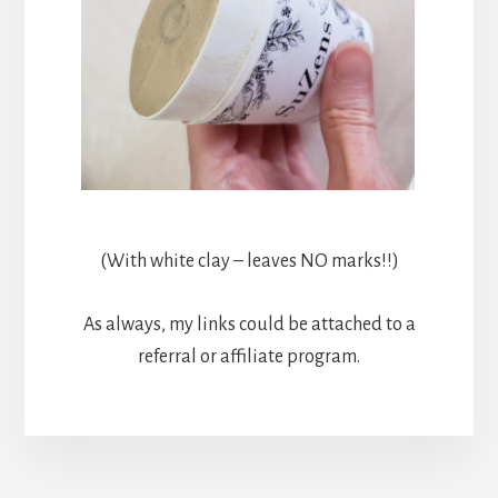
(With white clay – leaves NO marks!!)
As always, my links could be attached to a
referral or affiliate program.
More