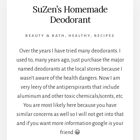
SuZen’s Homemade
Deodorant
BEAUTY & BATH
,
HEALTHY
,
RECIPES
Over the years I have tried many deodorants. I
used to, many years ago, just purchase the major
named deodorants at the local stores because I
wasn’t aware of the health dangers. Now I am
very leery of the antiperspirants that include
aluminum and other toxic chemicals/scents, etc.
You are most likely here because you have
similar concerns as well so I will not get into that
and if you want more information google is your
friend 😀