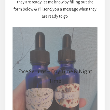
they are ready let me know by filling out the
form below & I’ll send you a message when they
are ready to go.
Face Serums – Day Time & Night
Time