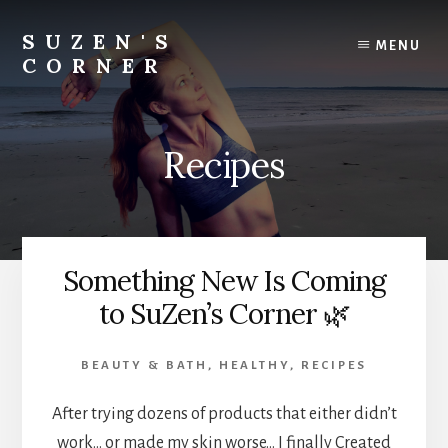
Skip
Skip
to
to
SUZEN'S
MENU
content
footer
CORNER
Transformation...holistically
Recipes
Something New Is Coming
to SuZen’s Corner 🌿
BEAUTY & BATH
,
HEALTHY
,
RECIPES
After trying dozens of products that either didn’t
work… or made my skin worse… I finally Created