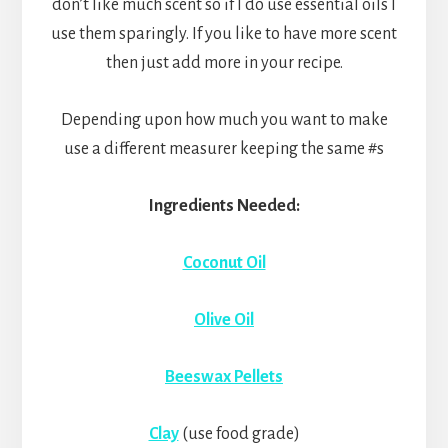
don’t like much scent so if I do use essential oils I
use them sparingly. If you like to have more scent
then just add more in your recipe.
Depending upon how much you want to make
use a different measurer keeping the same #s
Ingredients Needed:
Coconut Oil
Olive Oil
Beeswax Pellets
Clay
(use food grade)