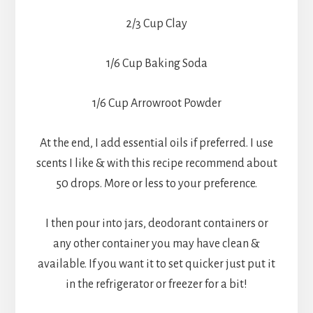
2/3 Cup Clay
1/6 Cup Baking Soda
1/6 Cup Arrowroot Powder
At the end, I add essential oils if preferred. I use
scents I like & with this recipe recommend about
50 drops. More or less to your preference.
I then pour into jars, deodorant containers or
any other container you may have clean &
available. If you want it to set quicker just put it
in the refrigerator or freezer for a bit!