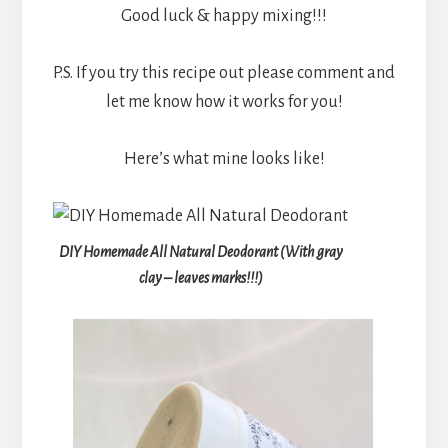
Good luck & happy mixing!!!
P.S. If you try this recipe out please comment and
let me know how it works for you!
Here’s what mine looks like!
DIY Homemade All Natural Deodorant (With gray
clay – leaves marks!!!)