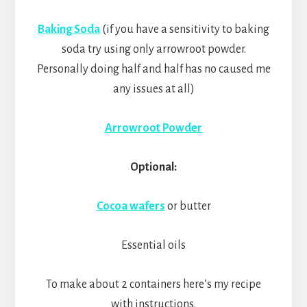
Baking Soda
(if you have a sensitivity to baking
soda try using only arrowroot powder.
Personally doing half and half has no caused me
any issues at all)
Arrowroot Powder
Optional:
Cocoa wafers
or butter
Essential oils
To make about 2 containers here’s my recipe
with instructions.