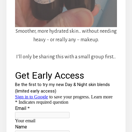
Smoother, more hydrated skin… without needing
heavy ~ or really any ~ makeup.
I’ll only be sharing this with a small group first…