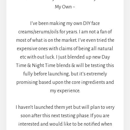
My Own ~
I’ve been making my own DIY face
creams/serums/oils for years. I am not a fan of
most of what is on the market. I’ve even tried the
expensive ones with claims of being all natural
etc with out luck. I just blended up new Day
Time & Night Time blends & will be testing this
fully before launching, but it’s extremely
promising based upon the core ingredients and
my experience.
I haven’t launched them yet but will plan to very
soon after this next testing phase. If you are
interested and would like to be notified when