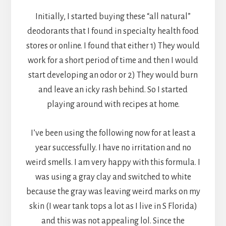
Initially, I started buying these “all natural”
deodorants that I found in specialty health food
stores or online. I found that either 1) They would
work for a short period of time and then I would
start developing an odor or 2) They would burn
and leave an icky rash behind. So I started
playing around with recipes at home.
I’ve been using the following now for at least a
year successfully. I have no irritation and no
weird smells. I am very happy with this formula. I
was using a gray clay and switched to white
because the gray was leaving weird marks on my
skin (I wear tank tops a lot as I live in S Florida)
and this was not appealing lol. Since the