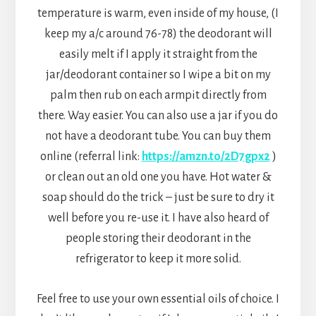
temperature is warm, even inside of my house, (I
keep my a/c around 76-78) the deodorant will
easily melt if I apply it straight from the
jar/deodorant container so I wipe a bit on my
palm then rub on each armpit directly from
there. Way easier. You can also use a jar if you do
not have a deodorant tube. You can buy them
online (referral link:
https://amzn.to/2D7gpx2
)
or clean out an old one you have. Hot water &
soap should do the trick – just be sure to dry it
well before you re-use it. I have also heard of
people storing their deodorant in the
refrigerator to keep it more solid.
Feel free to use your own essential oils of choice. I